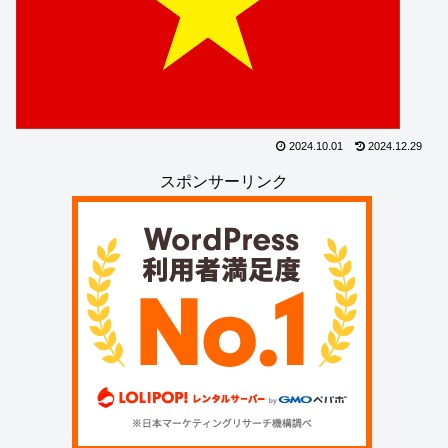
2024.10.01
2024.12.29
スポンサーリンク