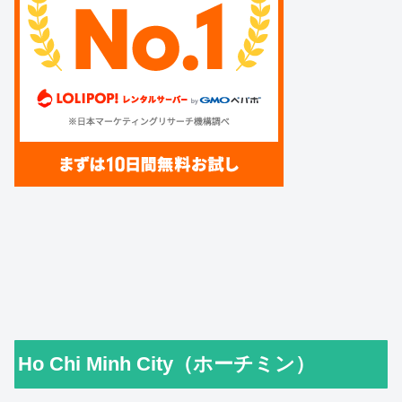
Ho Chi Minh City（ホーチミン）