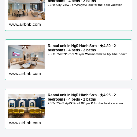
bedrooms · 4 beds · 2 baths
2BRs City View 75m2/Gym/Pool for the best vacation
www.airbnb.com
Rental unit in Ngũ Hành Sơn · ★4.80 · 2
bedrooms · 4 beds · 2 baths
2BRs 75m2❤ Pool ❤Gym ❤5mins walk to My Khe beach
www.airbnb.com
Rental unit in Ngũ Hành Sơn · ★4.95 · 2
bedrooms · 4 beds · 2 baths
2BRs 75m2 Apt❤ Pool ❤Gym ❤ for the best vacation
www.airbnb.com