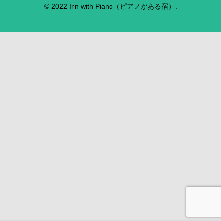
© 2022 Inn with Piano（ピアノがある宿）.