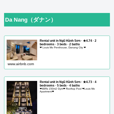
Da Nang（ダナン）
Rental unit in Ngũ Hành Sơn · ★4.74 · 2
bedrooms · 3 beds · 2 baths
❤ Louis Mo Penthouse, Danang City ❤
www.airbnb.com
Rental unit in Ngũ Hành Sơn · ★4.73 · 4
bedrooms · 5 beds · 4 baths
❤4BRs 150m2 Gym❤ Rooftop Pool ❤Louis Mo
Apartment❤