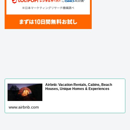
Airbnb: Vacation Rentals, Cabins, Beach
Houses, Unique Homes & Experiences
www.airbnb.com