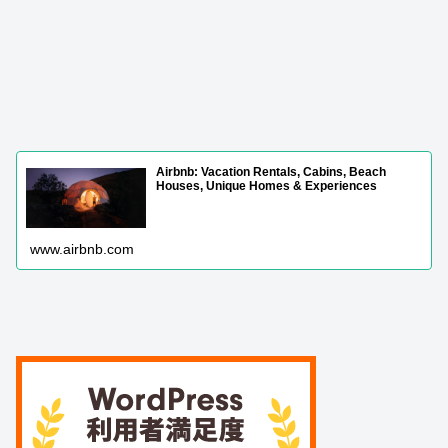
Airbnb: Vacation Rentals, Cabins, Beach
Houses, Unique Homes & Experiences
www.airbnb.com