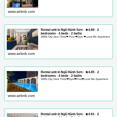
www.airbnb.com
Rental unit in Ngũ Hành Sơn · ★4.80 · 2
bedrooms · 4 beds · 2 baths
2BRs City view 75m2❤ Pool ❤Gym ❤Louis Mo Apartment
www.airbnb.com
Rental unit in Ngũ Hành Sơn · ★4.85 · 2
bedrooms · 4 beds · 2 baths
2BRs City View 75m2❤Gym❤Pool❤Louis Mo Apartment
www.airbnb.com
Rental unit in Ngũ Hành Sơn · ★4.91 · 2