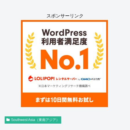
スポンサーリンク
Southwest Asia（東南アジア）