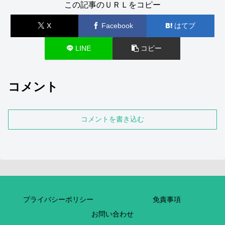
この記事のＵＲＬをコピー
X
Facebook
はてブ
LINE
コピー
コメント
コメントを書き込む
プライバシーポリシー
免責事項
お問い合わせ