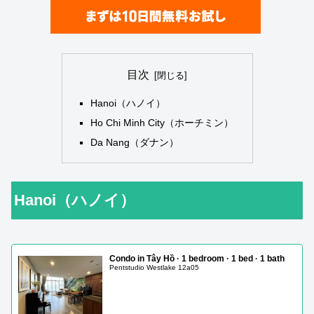
目次
Hanoi（ハノイ）
Ho Chi Minh City（ホーチミン）
Da Nang（ダナン）
Hanoi（ハノイ）
Condo in Tây Hồ · 1 bedroom · 1 bed · 1 bath
Pentstudio Westlake 12a05