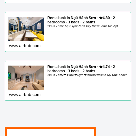
Rental unit in Ngũ Hành Sơn · ★4.80 · 2
bedrooms · 3 beds · 2 baths
2BRs 75m2 Apt/Gym/Pool/ City View/Louis Mo Apt
www.airbnb.com
Rental unit in Ngũ Hành Sơn · ★4.74 · 2
bedrooms · 3 beds · 2 baths
2BRs 75m2❤ Pool ❤Gym ❤ 5mins walk to My Khe beach
www.airbnb.com