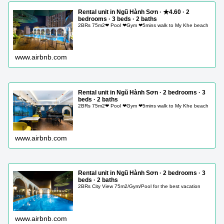
Rental unit in Ngũ Hành Sơn · ★4.60 · 2
bedrooms · 3 beds · 2 baths
2BRs 75m2❤ Pool ❤Gym ❤5mins walk to My Khe beach
www.airbnb.com
Rental unit in Ngũ Hành Sơn · 2 bedrooms · 3
beds · 2 baths
2BRs 75m2❤ Pool ❤Gym ❤5mins walk to My Khe beach
www.airbnb.com
Rental unit in Ngũ Hành Sơn · 2 bedrooms · 3
beds · 2 baths
2BRs City View 75m2/Gym/Pool for the best vacation
www.airbnb.com