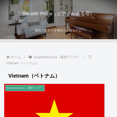
Inn with Piano（ピアノがある宿）
旅先でピアノを弾きたいあなたに
ホーム
Southwest Asia（東南アジア）
Vietnam（ベトナム）
Vietnam（ベトナム）
Southwest Asia（東南アジア）