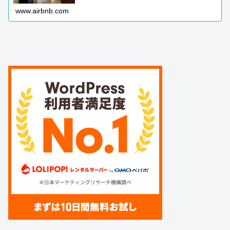
www.airbnb.com