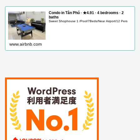
Condo in Tân Phú · ★4.91 · 4 bedrooms · 2
baths
Sweet Shophouse 1 /Pool/7Beds/Near Airport/12 Pers
www.airbnb.com